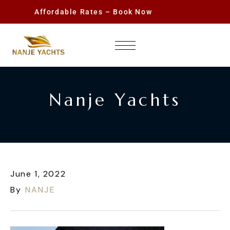
Affordable Rates – Book Now
Nanje Yachts
June 1, 2022
By
NANJE