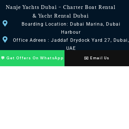
Nanje Yachts Dubai – Charter Boat Rental
& Yacht Rental Dubai
Boarding Location: Dubai Marina, Dubai
Harbour
Office Adrees : Jaddaf Drydock Yard 27, Dubai
UAE
💬 Get Offers On WhatsApp
✉️ Email Us
CONTACT US
+971 568518100
+971563720100
Info@nanjeyachts.com
LOCATION