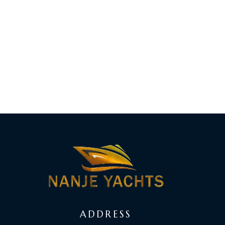
ADDRESS