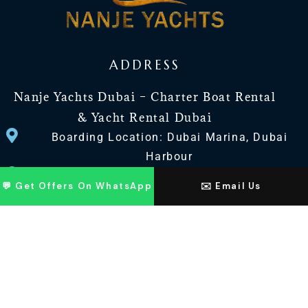
ADDRESS
Nanje Yachts Dubai – Charter Boat Rental
& Yacht Rental Dubai
Boarding Location: Dubai Marina, Dubai
Harbour
Office Adrees : Jaddaf Drydock Yard 27, Dubai
💬 Get Offers On WhatsApp
✉️ Email Us
UAE
CONTACT US
+971 568518100
+971563720100
Info@nanjeyachts.com