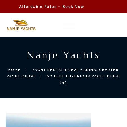
Affordable Rates – Book Now
Nanje Yachts
HOME
YACHT RENTAL DUBAI MARINA, CHARTER
YACHT DUBAI
50 FEET LUXURIOUS YACHT DUBAI
(4)