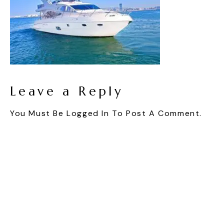
Leave a Reply
You Must Be
Logged In
To Post A Comment.