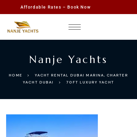
Affordable Rates – Book Now
Nanje Yachts
HOME
YACHT RENTAL DUBAI MARINA, CHARTER
YACHT DUBAI
70FT LUXURY YACHT