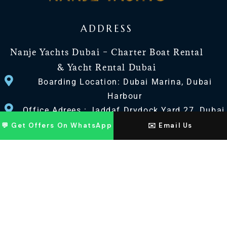
ADDRESS
Nanje Yachts Dubai – Charter Boat Rental
& Yacht Rental Dubai
Boarding Location: Dubai Marina, Dubai
Harbour
Office Adrees : Jaddaf Drydock Yard 27, Dubai
UAE
💬 Get Offers On WhatsApp
✉️ Email Us
CONTACT US
+971 568518100
+971563720100
Info@nanjeyachts.com
LOCATION