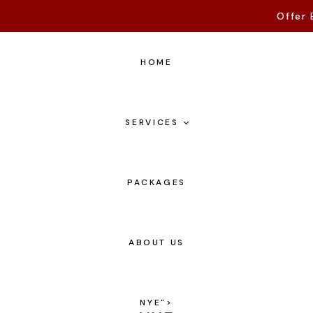
Offer 
HOME
SERVICES
PACKAGES
ABOUT US
NYE
">