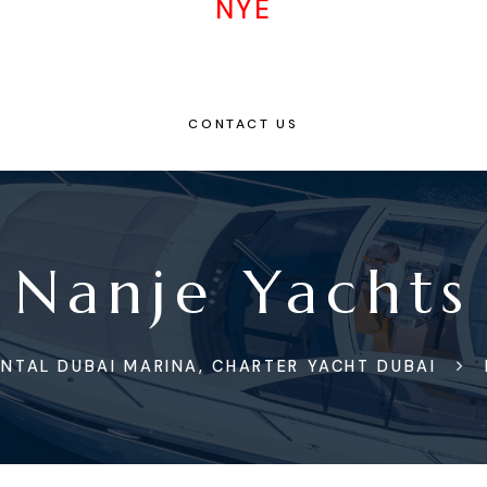
NYE
CONTACT US
Nanje Yachts
NTAL DUBAI MARINA, CHARTER YACHT DUBAI