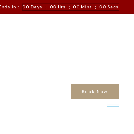
:
:
:
Ends In :
00
Days
00
Hrs
00
Mins
00
Secs
Book Now