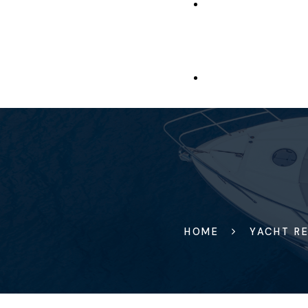
HOME
YACHT RE