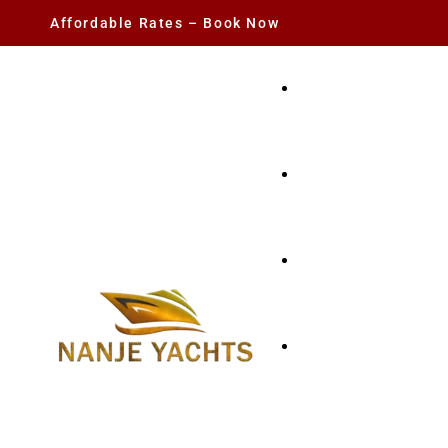
Affordable Rates – Book Now
YACHT RENTAL
CHARTER YACHTS
PARTY YACHT
FISHING TRIPS