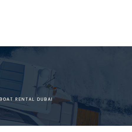
BOAT RENTAL DUBAI