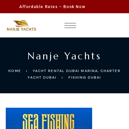
Affordable Rates – Book Now
Nanje Yachts
HOME
YACHT RENTAL DUBAI MARINA, CHARTER
YACHT DUBAI
FISHING DUBAI