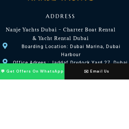
ADDRESS
Nanje Yachts Dubai – Charter Boat Rental
& Yacht Rental Dubai
Boarding Location: Dubai Marina, Dubai
Harbour
Office Adrees : Jaddaf Drydock Yard 27, Dubai
UAE
💬 Get Offers On WhatsApp
✉️ Email Us
CONTACT US
+971 568518100
+971563720100
Info@nanjeyachts.com
LOCATION