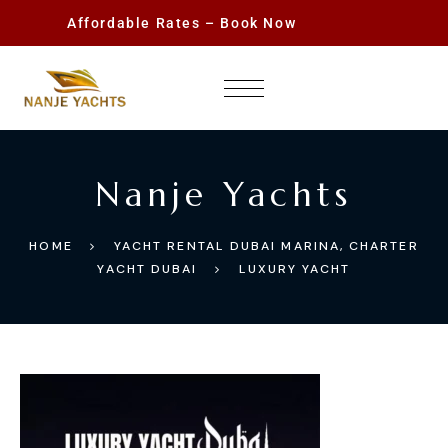
Affordable Rates – Book Now
Nanje Yachts
HOME
YACHT RENTAL DUBAI MARINA, CHARTER
YACHT DUBAI
LUXURY YACHT