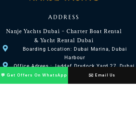
ADDRESS
Nanje Yachts Dubai – Charter Boat Rental
& Yacht Rental Dubai
Boarding Location: Dubai Marina, Dubai
Harbour
Office Adrees : Jaddaf Drydock Yard 27, Dubai
UAE
💬 Get Offers On WhatsApp
✉️ Email Us
CONTACT US
+971 568518100
+971563720100
Info@nanjeyachts.com
LOCATION