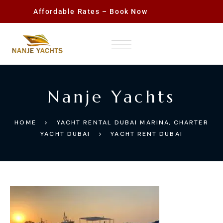
Affordable Rates – Book Now
Nanje Yachts
HOME
YACHT RENTAL DUBAI MARINA, CHARTER
YACHT DUBAI
YACHT RENT DUBAI