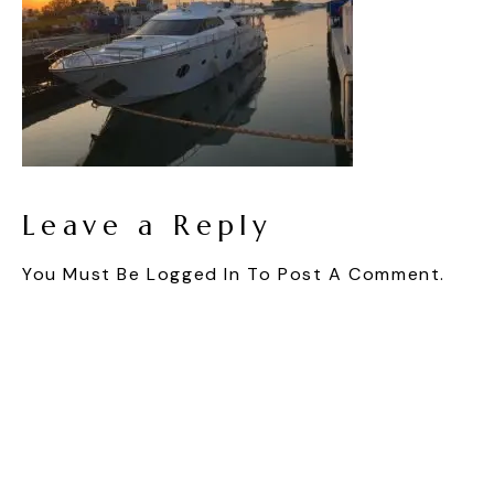
Leave a Reply
You Must Be
Logged In
To Post A Comment.