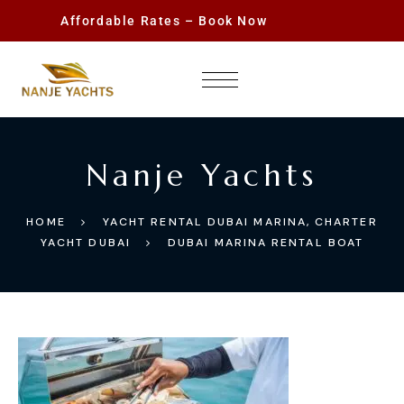
Affordable Rates – Book Now
Nanje Yachts
HOME
YACHT RENTAL DUBAI MARINA, CHARTER
YACHT DUBAI
DUBAI MARINA RENTAL BOAT