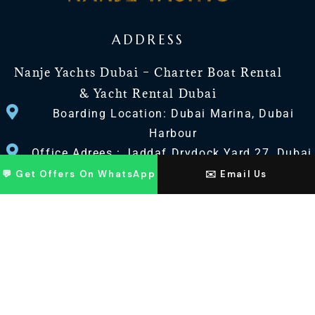
ADDRESS
Nanje Yachts Dubai – Charter Boat Rental
& Yacht Rental Dubai
Boarding Location: Dubai Marina, Dubai
Harbour
Office Adrees : Jaddaf Drydock Yard 27, Dubai
UAE
💬 Get Offers On WhatsApp
✉️ Email Us
CONTACT US
+971 568518100
+971563720100
Info@nanjeyachts.com
LOCATION