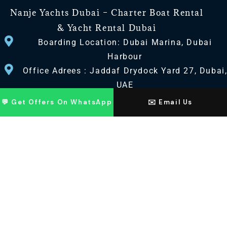
Nanje Yachts Dubai – Charter Boat Rental
& Yacht Rental Dubai
Boarding Location: Dubai Marina, Dubai
Harbour
Office Adrees : Jaddaf Drydock Yard 27, Dubai
UAE
💬 Get Offers On WhatsApp
✉️ Email Us
CONTACT US
+971 568518100
+971563720100
Info@nanjeyachts.com
LOCATION