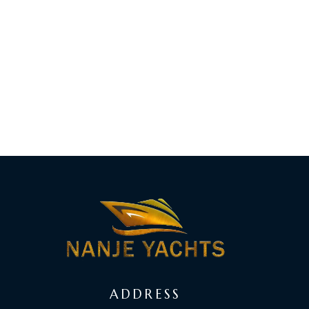
ADDRESS