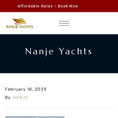
Affordable Rates – Book Now
Nanje Yachts
February 18, 2025
By
NANJE