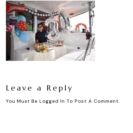
Leave a Reply
You Must Be
Logged In
To Post A Comment.