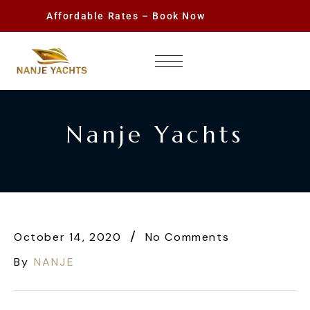
Affordable Rates – Book Now
Nanje Yachts
October 14, 2020
No Comments
By
NANJE