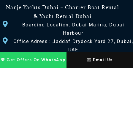
Nanje Yachts Dubai – Charter Boat Rental
& Yacht Rental Dubai
Boarding Location: Dubai Marina, Dubai
Harbour
Office Adrees : Jaddaf Drydock Yard 27, Dubai
UAE
💬 Get Offers On WhatsApp
✉️ Email Us
CONTACT US
+971 568518100
+971563720100
Info@nanjeyachts.com
LOCATION