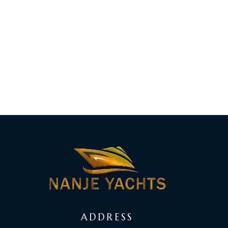
ADDRESS