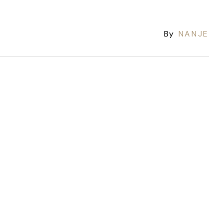
By
NANJE