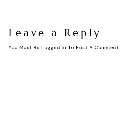
Leave a Reply
You Must Be
Logged In
To Post A Comment.