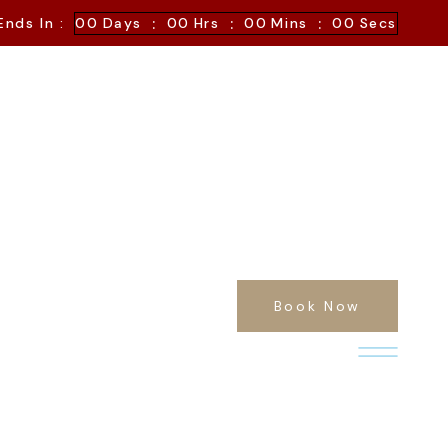
:
:
:
Ends In :
00
Days
00
Hrs
00
Mins
00
Secs
Book Now