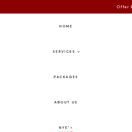
Offer 
HOME
SERVICES
PACKAGES
ABOUT US
NYE
">