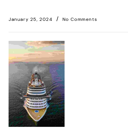
January 25, 2024
No Comments