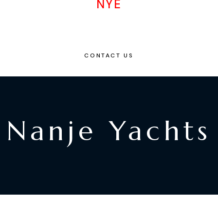
NYE
CONTACT US
Nanje Yachts