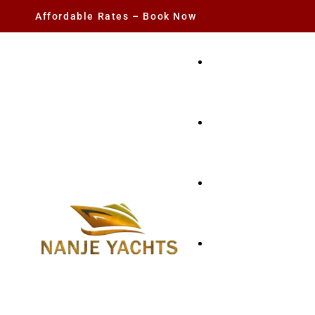
Affordable Rates – Book Now
YACHT RENTAL
CHARTER YACHTS
PARTY YACHT
FISHING TRIPS