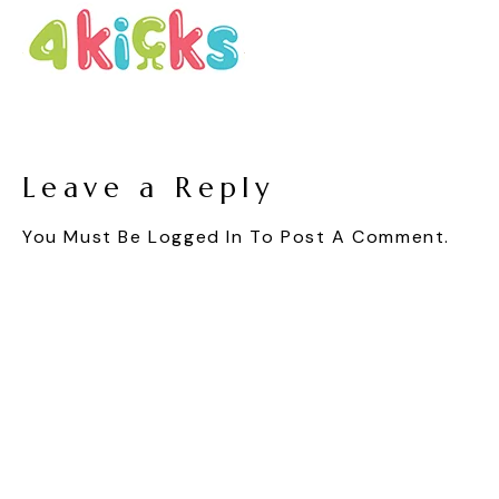
Leave a Reply
You Must Be
Logged In
To Post A Comment.