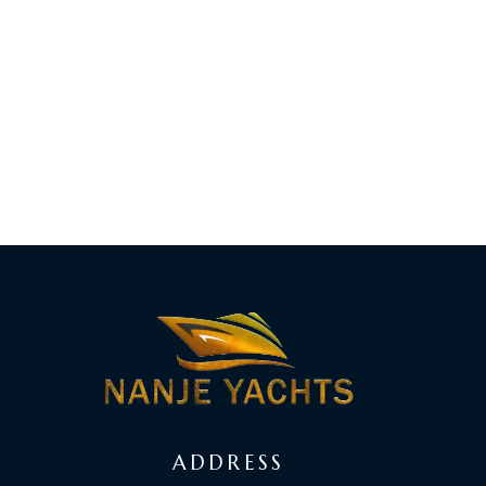
ADDRESS