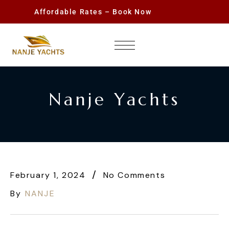
Affordable Rates – Book Now
Nanje Yachts
February 1, 2024
No Comments
By
NANJE