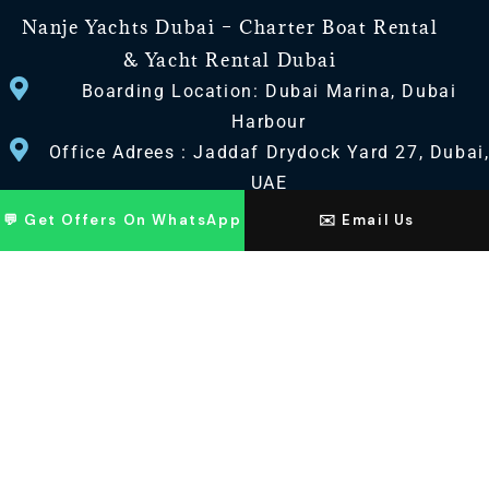
Nanje Yachts Dubai – Charter Boat Rental
& Yacht Rental Dubai
Boarding Location: Dubai Marina, Dubai
Harbour
Office Adrees : Jaddaf Drydock Yard 27, Dubai
UAE
💬 Get Offers On WhatsApp
✉️ Email Us
CONTACT US
+971 568518100
+971563720100
Info@nanjeyachts.com
LOCATION