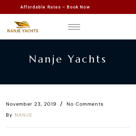
Affordable Rates – Book Now
Nanje Yachts
November 23, 2019
No Comments
By
NANJE