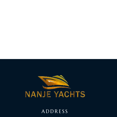
ADDRESS