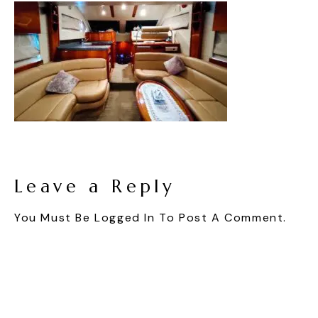
Leave a Reply
You Must Be
Logged In
To Post A Comment.