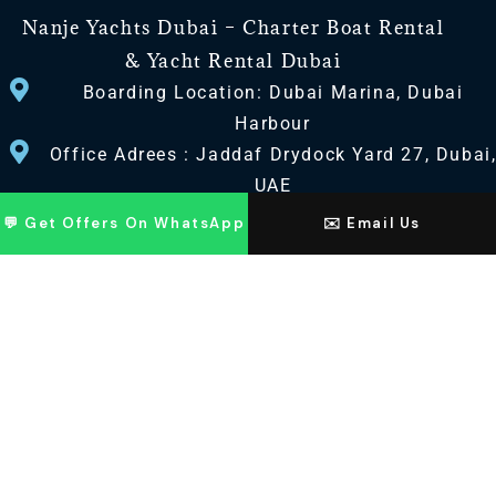
Nanje Yachts Dubai – Charter Boat Rental
& Yacht Rental Dubai
Boarding Location: Dubai Marina, Dubai
Harbour
Office Adrees : Jaddaf Drydock Yard 27, Dubai
UAE
💬 Get Offers On WhatsApp
✉️ Email Us
CONTACT US
+971 568518100
+971563720100
Info@nanjeyachts.com
LOCATION