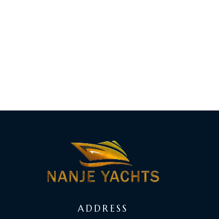
ADDRESS