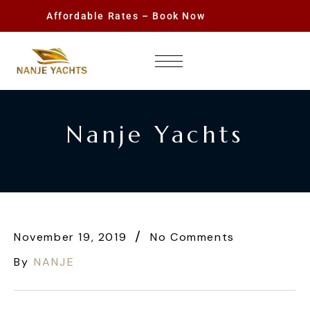
Affordable Rates – Book Now
Nanje Yachts
November 19, 2019
No Comments
By
NANJE