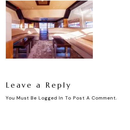
Leave a Reply
You Must Be
Logged In
To Post A Comment.