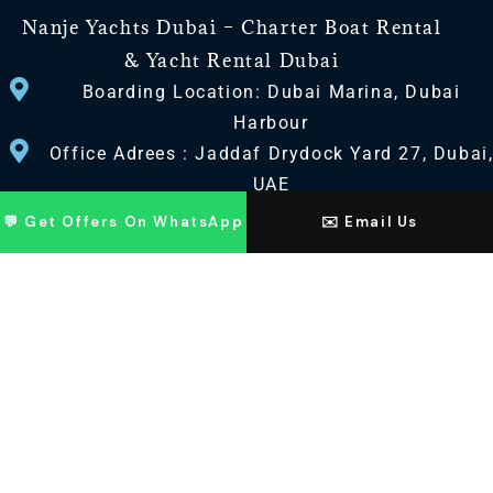
Nanje Yachts Dubai – Charter Boat Rental
& Yacht Rental Dubai
Boarding Location: Dubai Marina, Dubai
Harbour
Office Adrees : Jaddaf Drydock Yard 27, Dubai
UAE
💬 Get Offers On WhatsApp
✉️ Email Us
CONTACT US
+971 568518100
+971563720100
Info@nanjeyachts.com
LOCATION