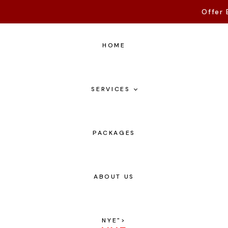
Offer 
HOME
SERVICES
PACKAGES
ABOUT US
NYE
">