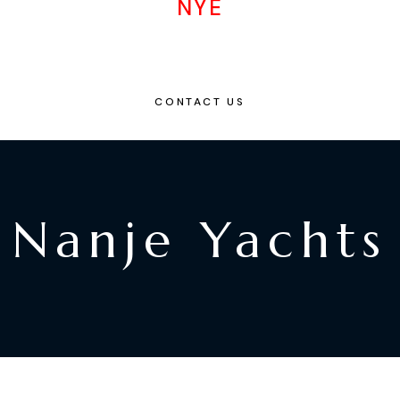
NYE
CONTACT US
Nanje Yachts