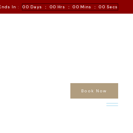
:
:
:
Ends In :
00
Days
00
Hrs
00
Mins
00
Secs
Book Now