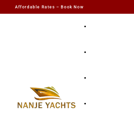
Affordable Rates – Book Now
YACHT RENTAL
CHARTER YACHTS
PARTY YACHT
FISHING TRIPS