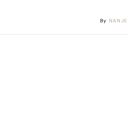
By
NANJE