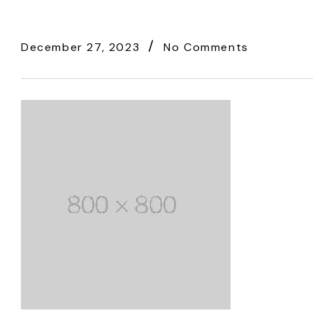
December 27, 2023
No Comments