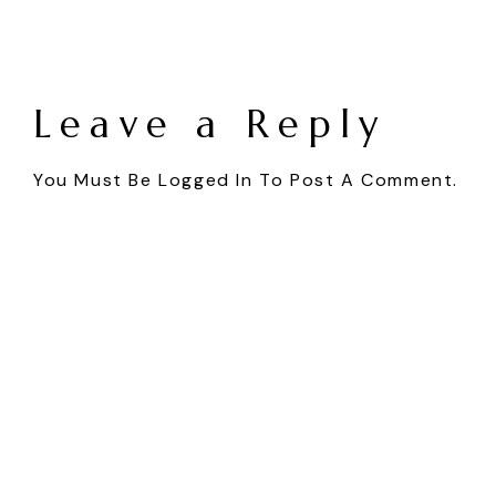
Leave a Reply
You Must Be
Logged In
To Post A Comment.