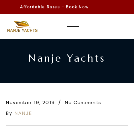
Affordable Rates – Book Now
Nanje Yachts
November 19, 2019
No Comments
By
NANJE