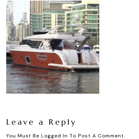
Leave a Reply
You Must Be
Logged In
To Post A Comment.