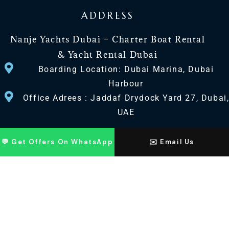
ADDRESS
Nanje Yachts Dubai – Charter Boat Rental
& Yacht Rental Dubai
Boarding Location: Dubai Marina, Dubai
Harbour
Office Adrees : Jaddaf Drydock Yard 27, Dubai
UAE
CONTACT US
💬 Get Offers On WhatsApp
✉️ Email Us
+971 568518100
+971563720100
Info@nanjeyachts.com
LOCATION