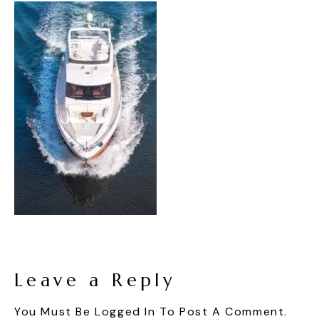
Leave a Reply
You Must Be
Logged In
To Post A Comment.