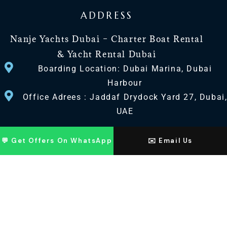
ADDRESS
Nanje Yachts Dubai – Charter Boat Rental
& Yacht Rental Dubai
Boarding Location: Dubai Marina, Dubai
Harbour
Office Adrees : Jaddaf Drydock Yard 27, Dubai
UAE
CONTACT US
💬 Get Offers On WhatsApp
✉️ Email Us
+971 568518100
+971563720100
Info@nanjeyachts.com
LOCATION