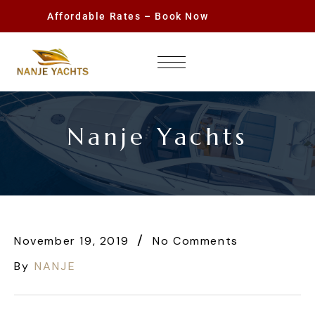
Affordable Rates – Book Now
Nanje Yachts
November 19, 2019
No Comments
By
NANJE