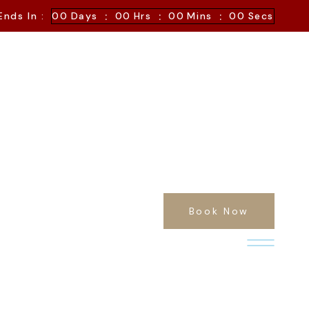
:
:
:
Ends In :
00
Days
00
Hrs
00
Mins
00
Secs
Book Now