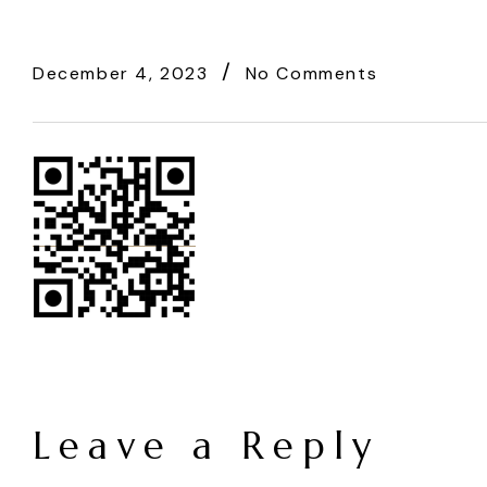
December 4, 2023
No Comments
Leave a Reply