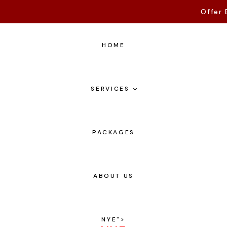
Offer 
HOME
SERVICES
PACKAGES
ABOUT US
NYE
">