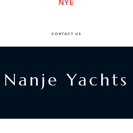
NYE
CONTACT US
Nanje Yachts