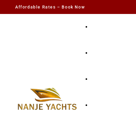
Affordable Rates – Book Now
YACHT RENTAL
CHARTER YACHTS
PARTY YACHT
FISHING TRIPS