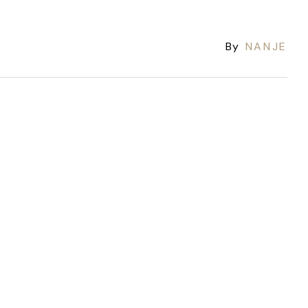
By
NANJE