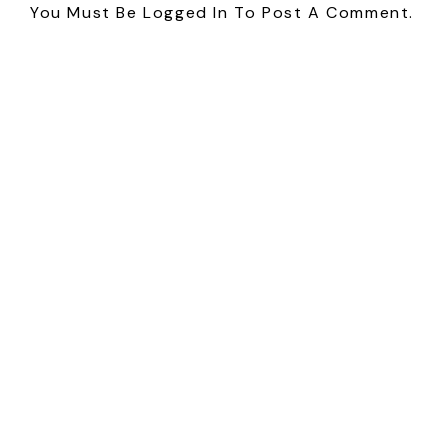
You Must Be
Logged In
To Post A Comment.