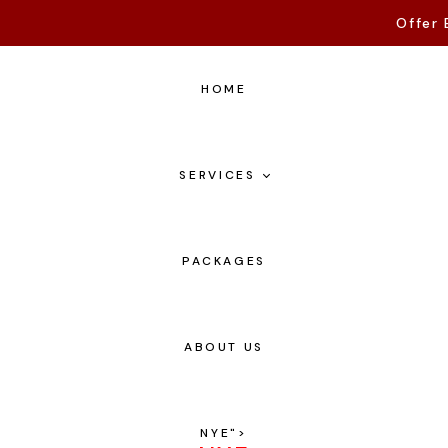
Offer 
HOME
SERVICES
PACKAGES
ABOUT US
NYE
">