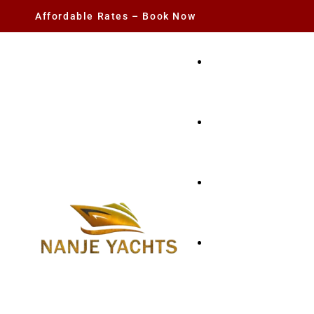
Affordable Rates – Book Now
YACHT RENTAL
CHARTER YACHTS
PARTY YACHT
FISHING TRIPS