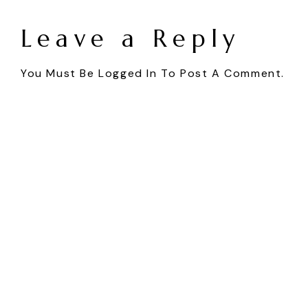
Leave a Reply
You Must Be
Logged In
To Post A Comment.