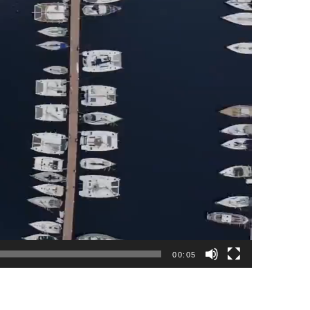
00:05