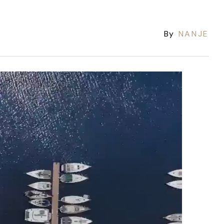
By
NANJE