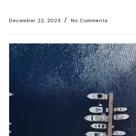
December 22, 2023
No Comments
Video
Player