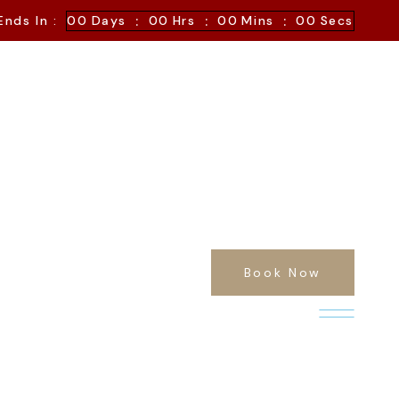
:
:
:
Ends In :
00
Days
00
Hrs
00
Mins
00
Secs
Book Now