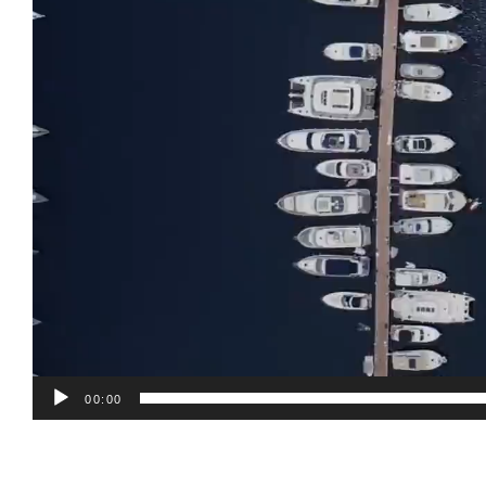
00:00