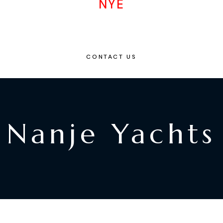
NYE
CONTACT US
Nanje Yachts