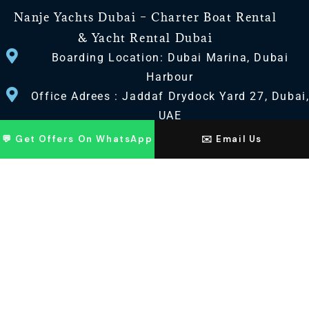
Nanje Yachts Dubai – Charter Boat Rental
& Yacht Rental Dubai
Boarding Location: Dubai Marina, Dubai
Harbour
Office Adrees : Jaddaf Drydock Yard 27, Dubai
UAE
💬 Get Offers On WhatsApp
✉️ Email Us
CONTACT US
+971 568518100
+971563720100
Info@nanjeyachts.com
LOCATION