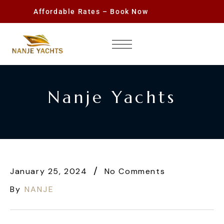
Affordable Rates – Book Now
Nanje Yachts
January 25, 2024
No Comments
By
NANJE