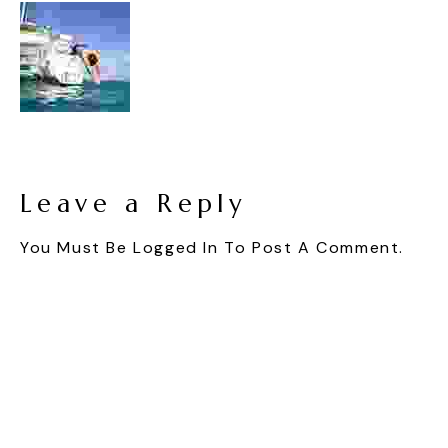
Leave a Reply
You Must Be
Logged In
To Post A Comment.