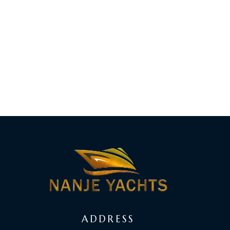
ADDRESS