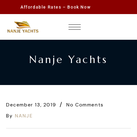
Affordable Rates – Book Now
Nanje Yachts
December 13, 2019
No Comments
By
NANJE