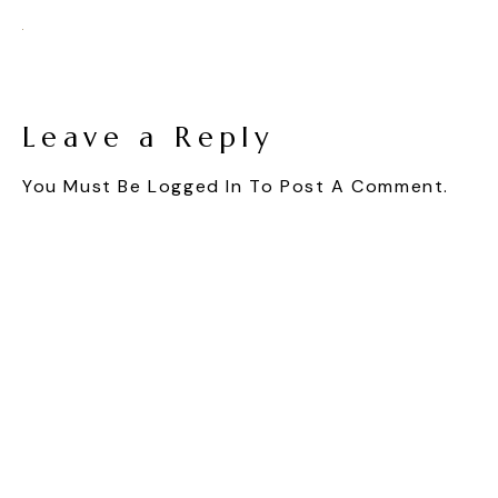
Leave a Reply
You Must Be
Logged In
To Post A Comment.