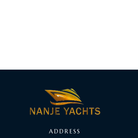
ADDRESS