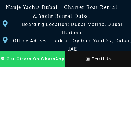
Nanje Yachts Dubai – Charter Boat Rental
& Yacht Rental Dubai
Boarding Location: Dubai Marina, Dubai
Harbour
Office Adrees : Jaddaf Drydock Yard 27, Dubai
UAE
💬 Get Offers On WhatsApp
✉️ Email Us
CONTACT US
+971 568518100
+971563720100
Info@nanjeyachts.com
LOCATION