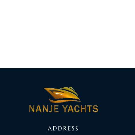
ADDRESS