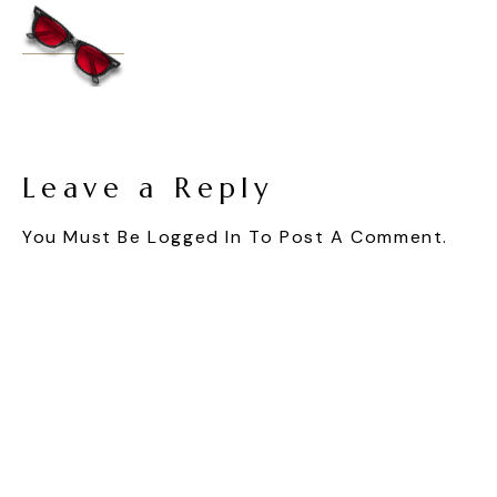
Leave a Reply
You Must Be
Logged In
To Post A Comment.