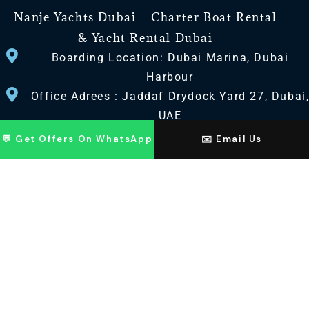
Nanje Yachts Dubai – Charter Boat Rental
& Yacht Rental Dubai
Boarding Location: Dubai Marina, Dubai
Harbour
Office Adrees : Jaddaf Drydock Yard 27, Dubai
UAE
💬 Get Offers On WhatsApp
✉️ Email Us
CONTACT US
+971 568518100
+971563720100
Info@nanjeyachts.com
LOCATION