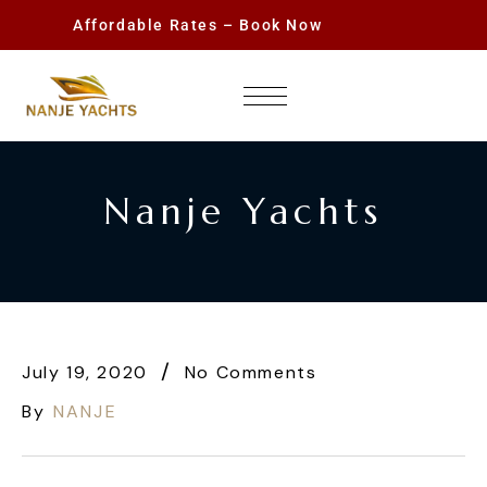
Affordable Rates – Book Now
Nanje Yachts
July 19, 2020
No Comments
By
NANJE