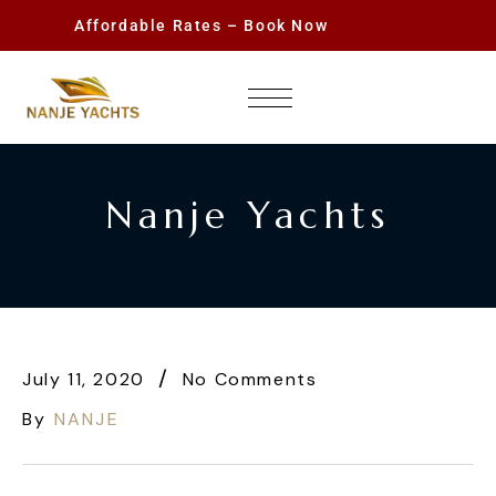
Affordable Rates – Book Now
Nanje Yachts
July 11, 2020
No Comments
By
NANJE