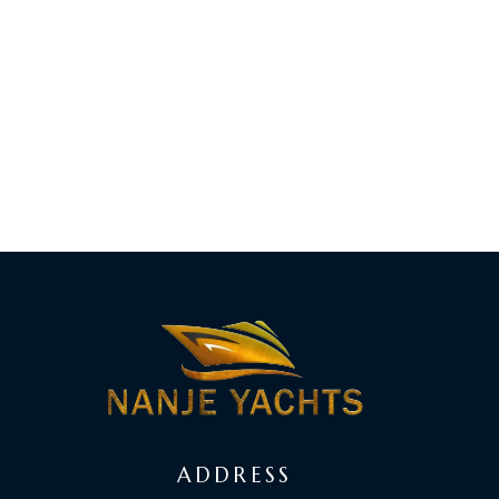
ADDRESS