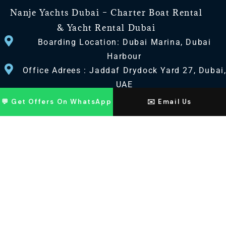
Nanje Yachts Dubai – Charter Boat Rental
& Yacht Rental Dubai
Boarding Location: Dubai Marina, Dubai
Harbour
Office Adrees : Jaddaf Drydock Yard 27, Dubai
UAE
💬 Get Offers On WhatsApp
✉️ Email Us
CONTACT US
+971 568518100
+971563720100
Info@nanjeyachts.com
LOCATION