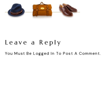
Leave a Reply
You Must Be
Logged In
To Post A Comment.