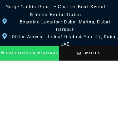
Nanje Yachts Dubai – Charter Boat Rental
& Yacht Rental Dubai
Boarding Location: Dubai Marina, Dubai
Harbour
Office Adrees : Jaddaf Drydock Yard 27, Dubai
UAE
💬 Get Offers On WhatsApp
✉️ Email Us
CONTACT US
+971 568518100
+971563720100
Info@nanjeyachts.com
LOCATION