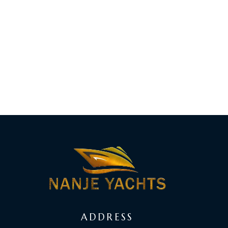
ADDRESS