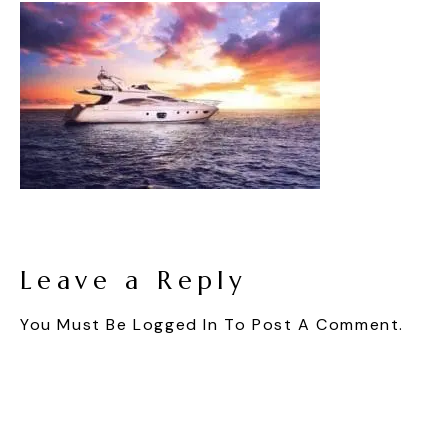
Leave a Reply
You Must Be
Logged In
To Post A Comment.