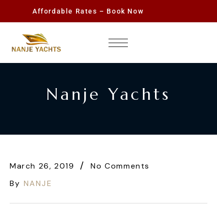
Affordable Rates – Book Now
Nanje Yachts
March 26, 2019
No Comments
By
NANJE