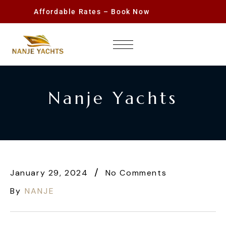
Affordable Rates – Book Now
Nanje Yachts
January 29, 2024
No Comments
By
NANJE