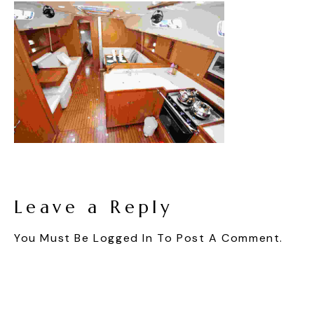
Leave a Reply
You Must Be
Logged In
To Post A Comment.