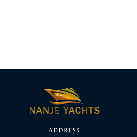
ADDRESS