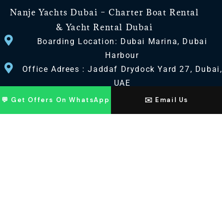
Nanje Yachts Dubai – Charter Boat Rental
& Yacht Rental Dubai
Boarding Location: Dubai Marina, Dubai
Harbour
Office Adrees : Jaddaf Drydock Yard 27, Dubai
UAE
💬 Get Offers On WhatsApp
✉️ Email Us
CONTACT US
+971 568518100
+971563720100
Info@nanjeyachts.com
LOCATION