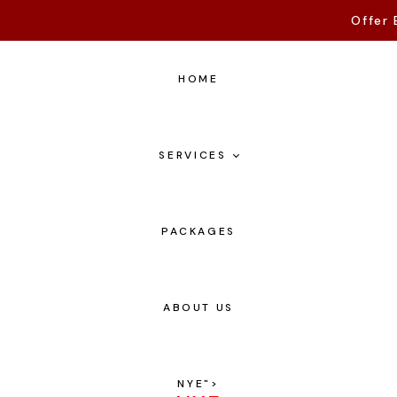
Offer 
HOME
SERVICES
PACKAGES
ABOUT US
NYE
">