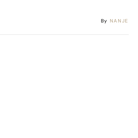
By
NANJE