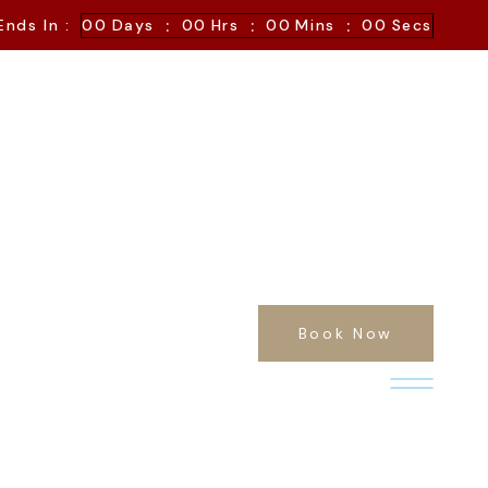
:
:
:
Ends In :
00
Days
00
Hrs
00
Mins
00
Secs
Book Now