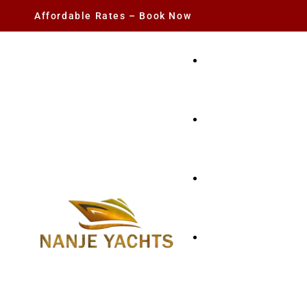
Affordable Rates – Book Now
YACHT RENTAL
CHARTER YACHTS
PARTY YACHT
FISHING TRIPS