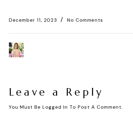
December 11, 2023
No Comments
Leave a Reply
You Must Be
Logged In
To Post A Comment.