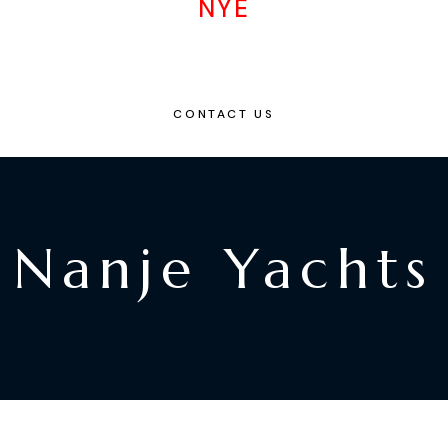
NYE
CONTACT US
Nanje Yachts