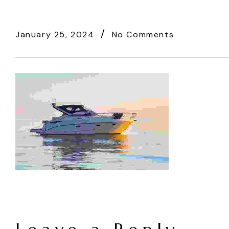
January 25, 2024
No Comments