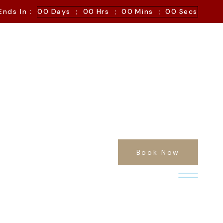
:
:
:
Ends In :
00
Days
00
Hrs
00
Mins
00
Secs
Book Now