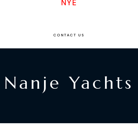
NYE
CONTACT US
Nanje Yachts