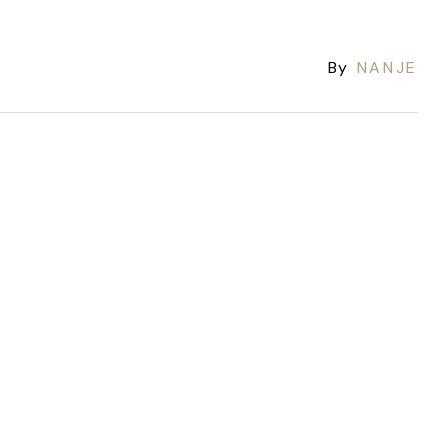
By
NANJE