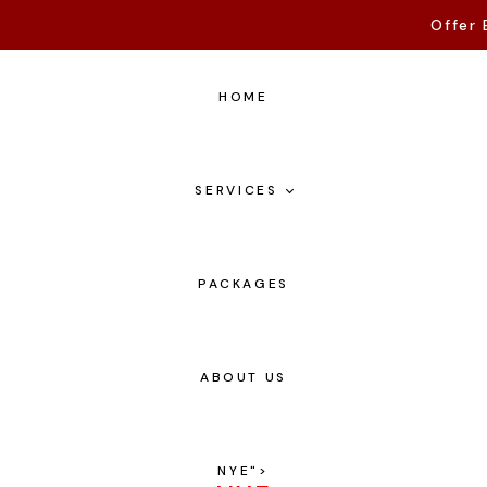
Offer 
HOME
SERVICES
PACKAGES
ABOUT US
NYE
">