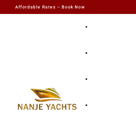
Affordable Rates – Book Now
YACHT RENTAL
CHARTER YACHTS
PARTY YACHT
FISHING TRIPS