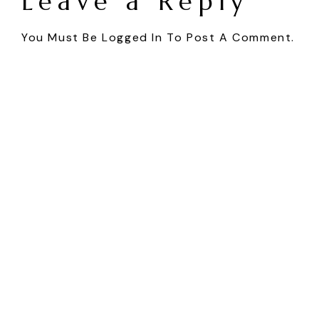
Leave a Reply
You Must Be
Logged In
To Post A Comment.