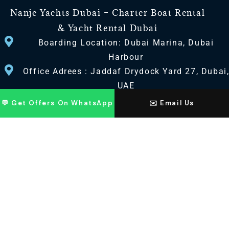
Nanje Yachts Dubai – Charter Boat Rental
& Yacht Rental Dubai
Boarding Location: Dubai Marina, Dubai
Harbour
Office Adrees : Jaddaf Drydock Yard 27, Dubai
UAE
💬 Get Offers On WhatsApp
✉️ Email Us
CONTACT US
+971 568518100
+971563720100
Info@nanjeyachts.com
LOCATION