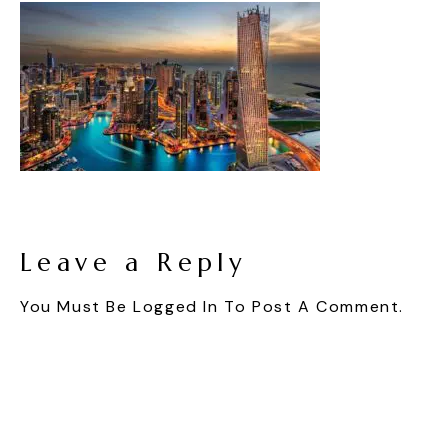
Leave a Reply
You Must Be
Logged In
To Post A Comment.