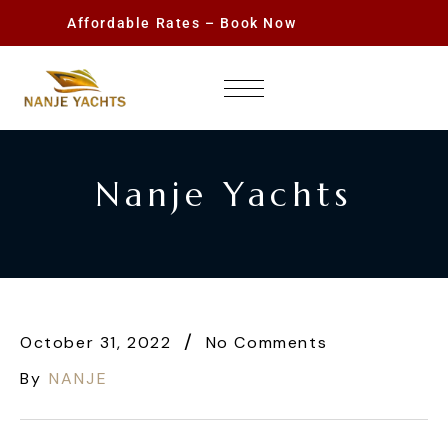
Affordable Rates – Book Now
Nanje Yachts
October 31, 2022
No Comments
By
NANJE