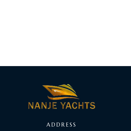
ADDRESS