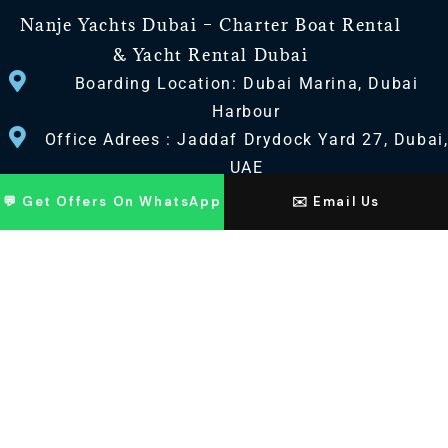
Nanje Yachts Dubai – Charter Boat Rental
& Yacht Rental Dubai
Boarding Location: Dubai Marina, Dubai
Harbour
Office Adrees : Jaddaf Drydock Yard 27, Dubai
UAE
💬 Get Offers On WhatsApp
✉️ Email Us
CONTACT US
+971 568518100
+971563720100
Info@nanjeyachts.com
LOCATION