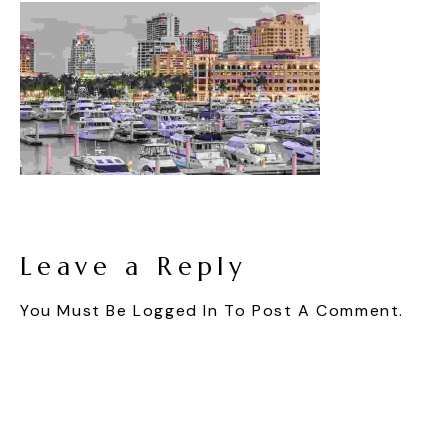
Leave a Reply
You Must Be
Logged In
To Post A Comment.