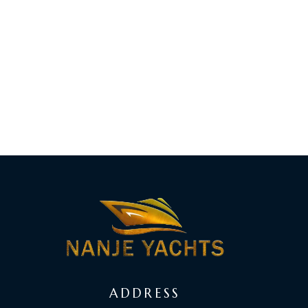
ADDRESS