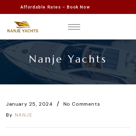
Affordable Rates – Book Now
Nanje Yachts
January 25, 2024
No Comments
By
NANJE