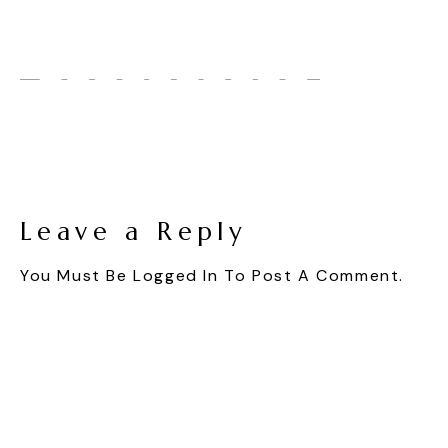
Leave a Reply
You Must Be
Logged In
To Post A Comment.