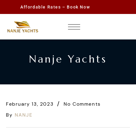
Affordable Rates – Book Now
Nanje Yachts
February 13, 2023
No Comments
By
NANJE