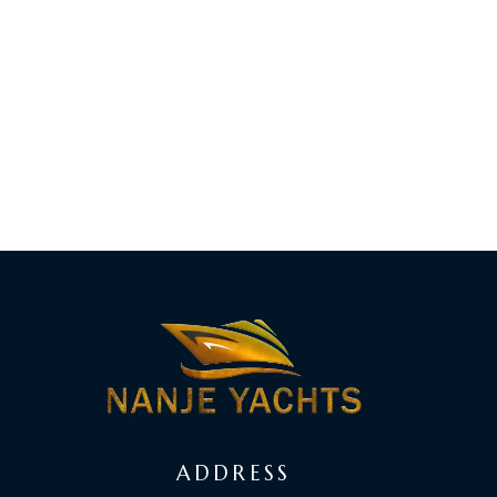
ADDRESS