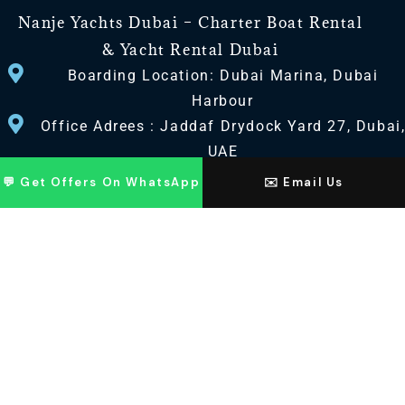
Nanje Yachts Dubai – Charter Boat Rental
& Yacht Rental Dubai
Boarding Location: Dubai Marina, Dubai
Harbour
Office Adrees : Jaddaf Drydock Yard 27, Dubai
UAE
💬 Get Offers On WhatsApp
✉️ Email Us
CONTACT US
+971 568518100
+971563720100
Info@nanjeyachts.com
LOCATION