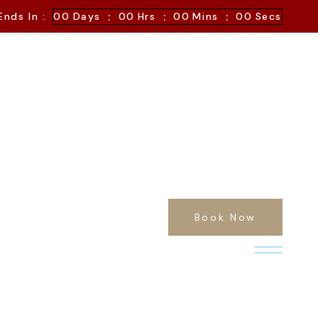
:
:
:
Ends In :
00
Days
00
Hrs
00
Mins
00
Secs
Book Now