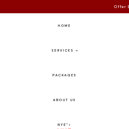
Offer 
HOME
SERVICES
PACKAGES
ABOUT US
NYE
">