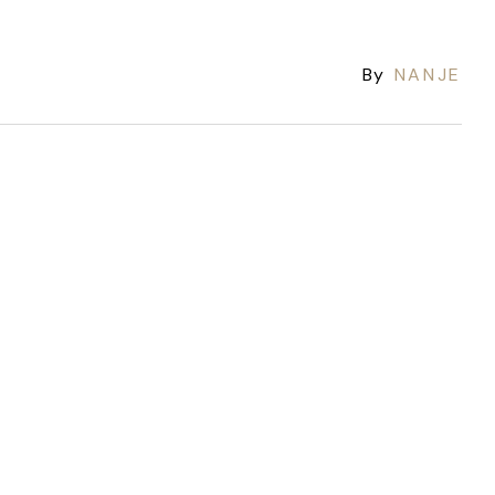
By
NANJE