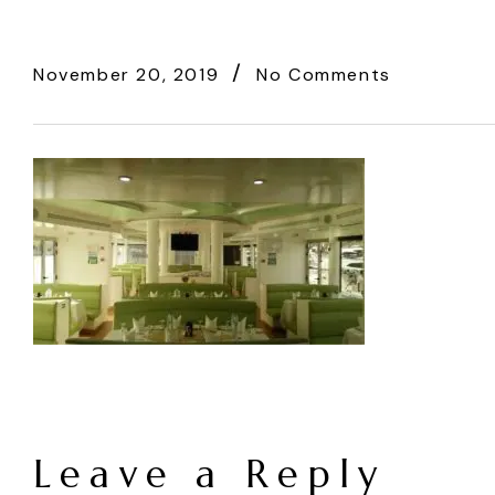
November 20, 2019
No Comments
Leave a Reply