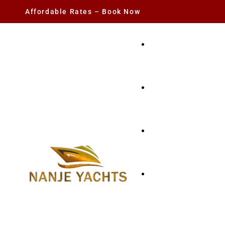
Affordable Rates – Book Now
YACHT RENTAL
CHARTER YACHTS
PARTY YACHT
FISHING TRIPS