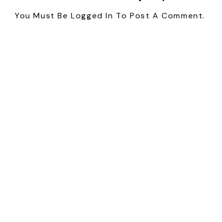
You Must Be
Logged In
To Post A Comment.