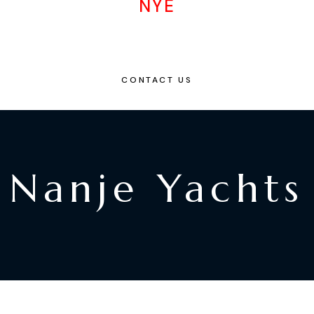
NYE
CONTACT US
Nanje Yachts