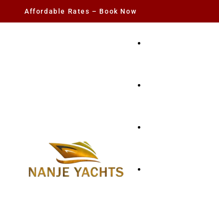
Affordable Rates – Book Now
YACHT RENTAL
CHARTER YACHTS
PARTY YACHT
FISHING TRIPS