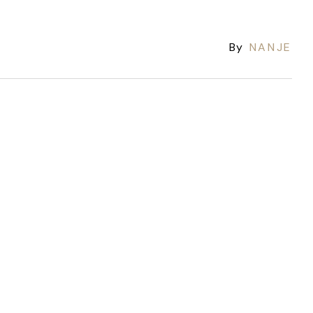
By
NANJE