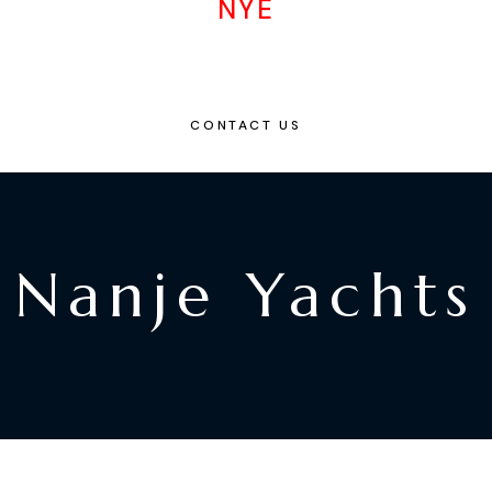
NYE
CONTACT US
Nanje Yachts