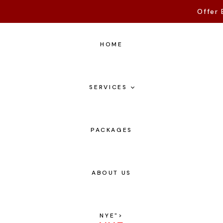
Offer 
HOME
SERVICES
PACKAGES
ABOUT US
NYE
">