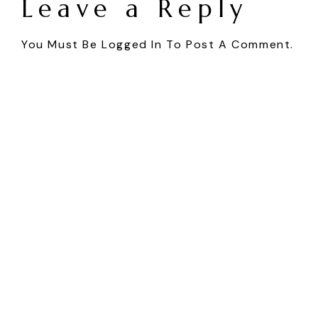
Leave a Reply
You Must Be
Logged In
To Post A Comment.