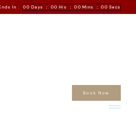
:
:
:
Ends In :
00
Days
00
Hrs
00
Mins
00
Secs
Book Now