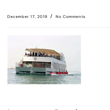
December 17, 2019
No Comments