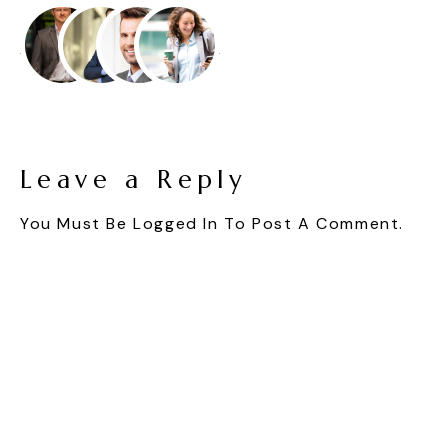
Leave a Reply
You Must Be
Logged In
To Post A Comment.