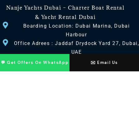
Nanje Yachts Dubai – Charter Boat Rental
& Yacht Rental Dubai
Boarding Location: Dubai Marina, Dubai
Harbour
Office Adrees : Jaddaf Drydock Yard 27, Dubai
UAE
💬 Get Offers On WhatsApp
✉️ Email Us
CONTACT US
+971 568518100
+971563720100
Info@nanjeyachts.com
LOCATION