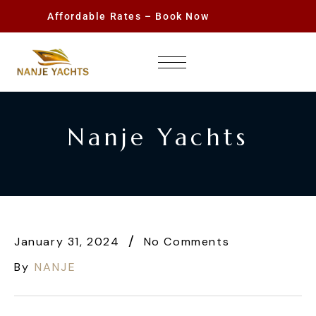
Affordable Rates – Book Now
Nanje Yachts
January 31, 2024
No Comments
By
NANJE