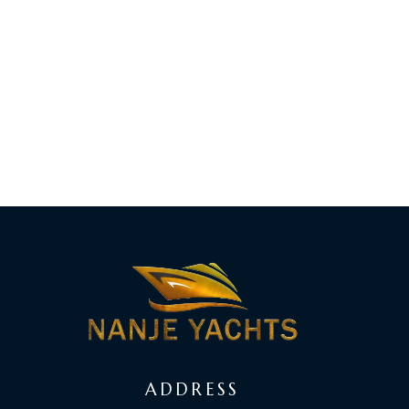
ADDRESS