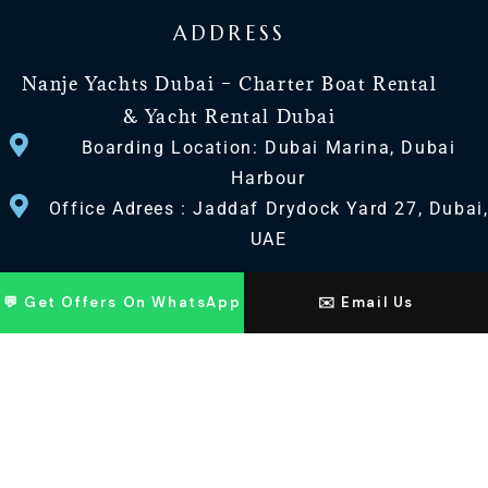
ADDRESS
Nanje Yachts Dubai – Charter Boat Rental
& Yacht Rental Dubai
Boarding Location: Dubai Marina, Dubai
Harbour
Office Adrees : Jaddaf Drydock Yard 27, Dubai
UAE
CONTACT US
💬 Get Offers On WhatsApp
✉️ Email Us
+971 568518100
+971563720100
Info@nanjeyachts.com
LOCATION