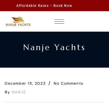
Affordable Rates – Book Now
Nanje Yachts
December 15, 2023
No Comments
By
NANJE