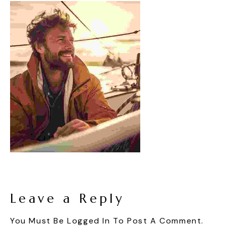
Leave a Reply
You Must Be
Logged In
To Post A Comment.