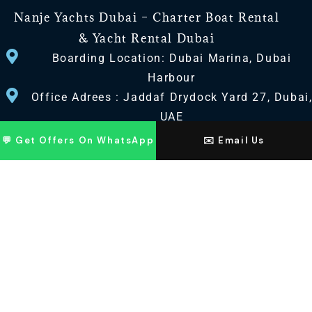
Nanje Yachts Dubai – Charter Boat Rental
& Yacht Rental Dubai
Boarding Location: Dubai Marina, Dubai
Harbour
Office Adrees : Jaddaf Drydock Yard 27, Dubai
UAE
💬 Get Offers On WhatsApp
✉️ Email Us
CONTACT US
+971 568518100
+971563720100
Info@nanjeyachts.com
LOCATION