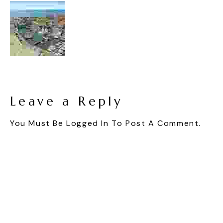
Leave a Reply
You Must Be
Logged In
To Post A Comment.