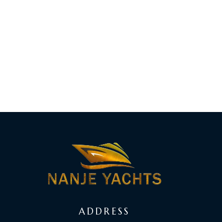
ADDRESS