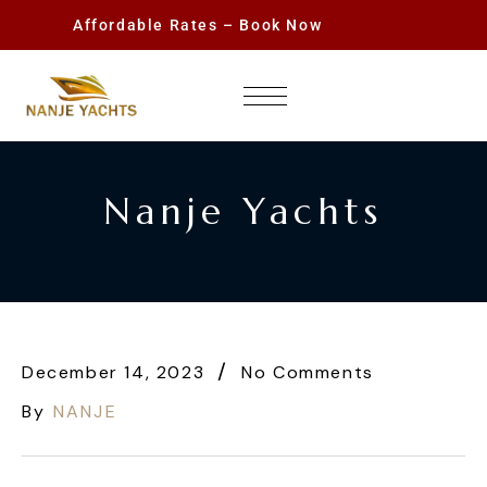
Affordable Rates – Book Now
Nanje Yachts
December 14, 2023
No Comments
By
NANJE