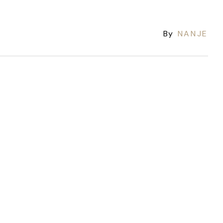
By
NANJE