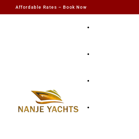
Affordable Rates – Book Now
YACHT RENTAL
CHARTER YACHTS
PARTY YACHT
FISHING TRIPS