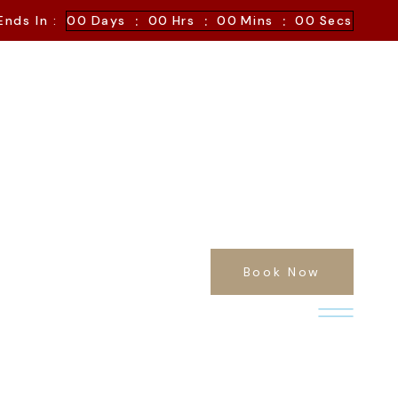
:
:
:
Ends In :
00
Days
00
Hrs
00
Mins
00
Secs
Book Now