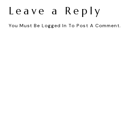
Leave a Reply
You Must Be
Logged In
To Post A Comment.