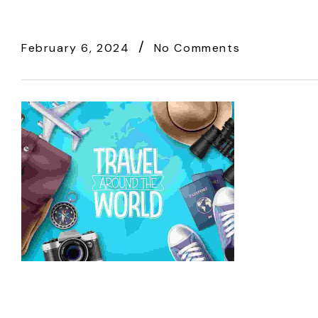
February 6, 2024
No Comments