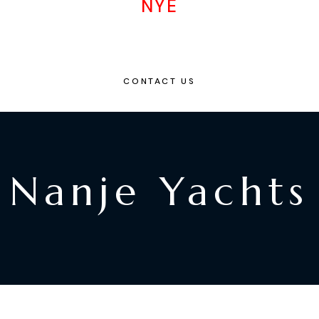
NYE
CONTACT US
Nanje Yachts