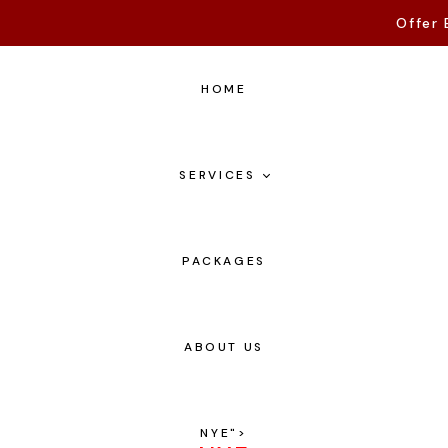
Offer 
HOME
SERVICES
PACKAGES
ABOUT US
NYE
">