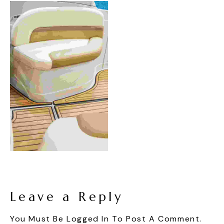
Leave a Reply
You Must Be
Logged In
To Post A Comment.