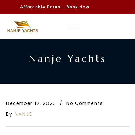
Affordable Rates – Book Now
Nanje Yachts
December 12, 2023
No Comments
By
NANJE