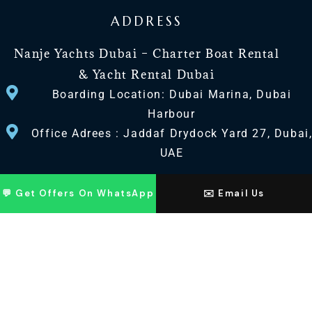
ADDRESS
Nanje Yachts Dubai – Charter Boat Rental
& Yacht Rental Dubai
Boarding Location: Dubai Marina, Dubai
Harbour
Office Adrees : Jaddaf Drydock Yard 27, Dubai
UAE
CONTACT US
💬 Get Offers On WhatsApp
✉️ Email Us
+971 568518100
+971563720100
Info@nanjeyachts.com
LOCATION