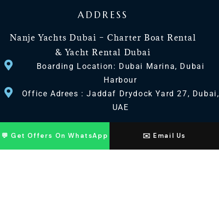
ADDRESS
Nanje Yachts Dubai – Charter Boat Rental
& Yacht Rental Dubai
Boarding Location: Dubai Marina, Dubai
Harbour
Office Adrees : Jaddaf Drydock Yard 27, Dubai
UAE
CONTACT US
💬 Get Offers On WhatsApp
✉️ Email Us
+971 568518100
+971563720100
Info@nanjeyachts.com
LOCATION