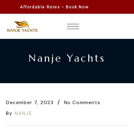
Affordable Rates – Book Now
Nanje Yachts
December 7, 2023
No Comments
By
NANJE