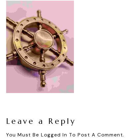
Leave a Reply
You Must Be
Logged In
To Post A Comment.