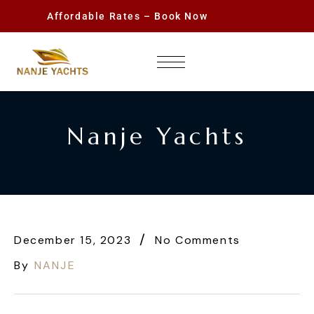
Affordable Rates – Book Now
Nanje Yachts
December 15, 2023
No Comments
By
NANJE