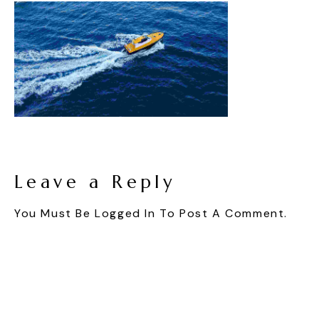
Leave a Reply
You Must Be
Logged In
To Post A Comment.