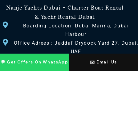
Nanje Yachts Dubai – Charter Boat Rental
& Yacht Rental Dubai
Boarding Location: Dubai Marina, Dubai
Harbour
Office Adrees : Jaddaf Drydock Yard 27, Dubai
UAE
💬 Get Offers On WhatsApp
✉️ Email Us
CONTACT US
+971 568518100
+971563720100
Info@nanjeyachts.com
LOCATION