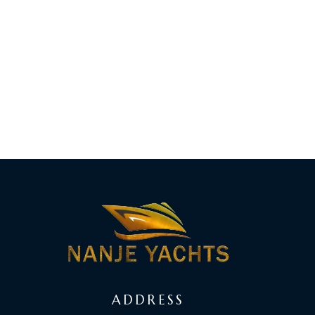
ADDRESS