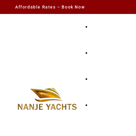
Affordable Rates – Book Now
YACHT RENTAL
CHARTER YACHTS
PARTY YACHT
FISHING TRIPS