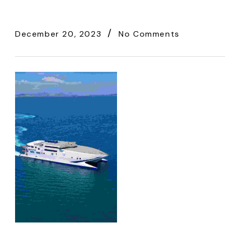
December 20, 2023
No Comments