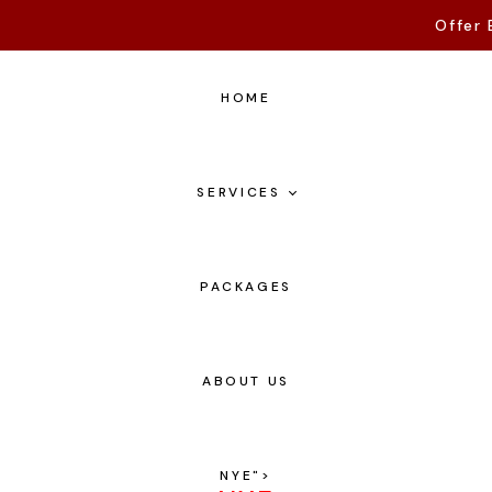
Offer 
HOME
SERVICES
PACKAGES
ABOUT US
NYE
">