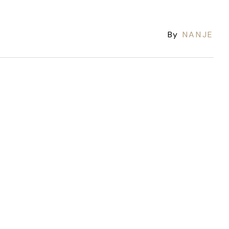
By
NANJE