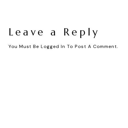
Leave a Reply
You Must Be
Logged In
To Post A Comment.