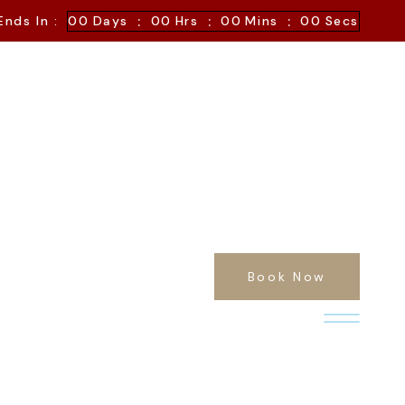
:
:
:
Ends In :
00
Days
00
Hrs
00
Mins
00
Secs
Book Now