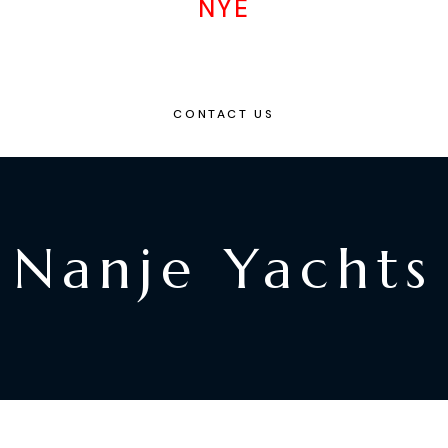
NYE
CONTACT US
Nanje Yachts