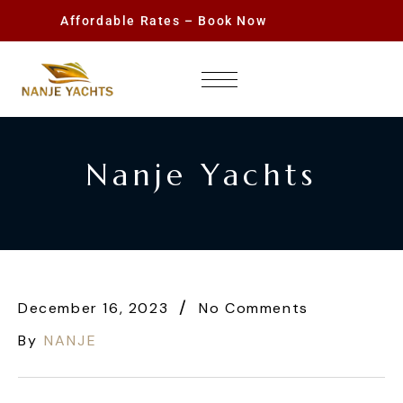
Affordable Rates – Book Now
Nanje Yachts
December 16, 2023
No Comments
By
NANJE