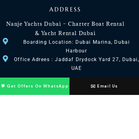
ADDRESS
Nanje Yachts Dubai – Charter Boat Rental
& Yacht Rental Dubai
Boarding Location: Dubai Marina, Dubai
Harbour
Office Adrees : Jaddaf Drydock Yard 27, Dubai
UAE
CONTACT US
💬 Get Offers On WhatsApp
✉️ Email Us
+971 568518100
+971563720100
Info@nanjeyachts.com
LOCATION