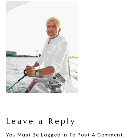
Leave a Reply
You Must Be
Logged In
To Post A Comment.