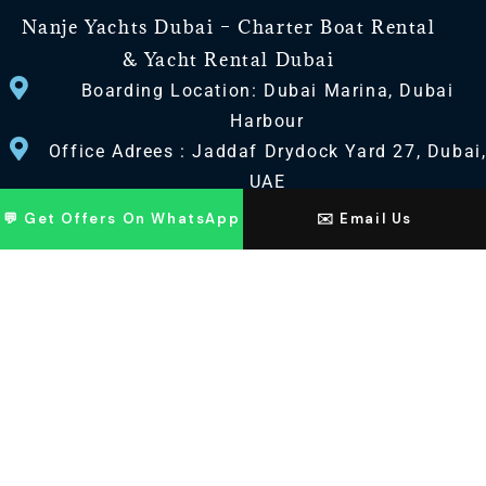
Nanje Yachts Dubai – Charter Boat Rental
& Yacht Rental Dubai
Boarding Location: Dubai Marina, Dubai
Harbour
Office Adrees : Jaddaf Drydock Yard 27, Dubai
UAE
💬 Get Offers On WhatsApp
✉️ Email Us
CONTACT US
+971 568518100
+971563720100
Info@nanjeyachts.com
LOCATION