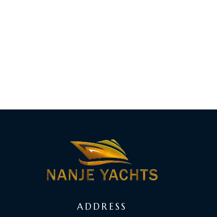
ADDRESS