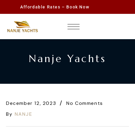
Affordable Rates – Book Now
Nanje Yachts
December 12, 2023
No Comments
By
NANJE