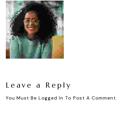
Leave a Reply
You Must Be
Logged In
To Post A Comment.