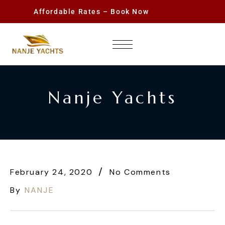
Affordable Rates – Book Now
Nanje Yachts
February 24, 2020
No Comments
By
NANJE