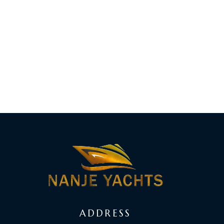
ADDRESS