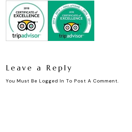
Leave a Reply
You Must Be
Logged In
To Post A Comment.