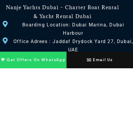
Nanje Yachts Dubai – Charter Boat Rental
& Yacht Rental Dubai
Boarding Location: Dubai Marina, Dubai
Harbour
Office Adrees : Jaddaf Drydock Yard 27, Dubai
UAE
💬 Get Offers On WhatsApp
✉️ Email Us
CONTACT US
+971 568518100
+971563720100
Info@nanjeyachts.com
LOCATION