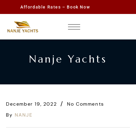
Affordable Rates – Book Now
Nanje Yachts
December 19, 2022
No Comments
By
NANJE