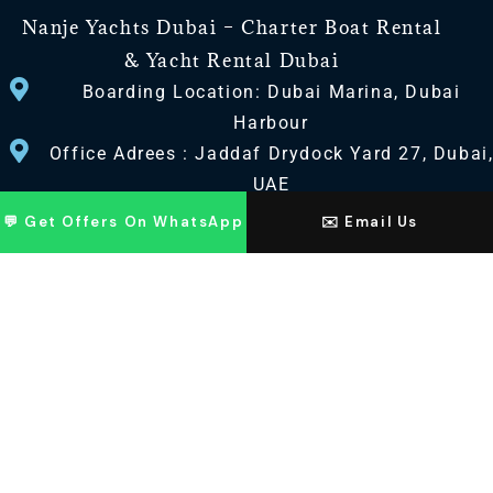
Nanje Yachts Dubai – Charter Boat Rental
& Yacht Rental Dubai
Boarding Location: Dubai Marina, Dubai
Harbour
Office Adrees : Jaddaf Drydock Yard 27, Dubai
UAE
💬 Get Offers On WhatsApp
✉️ Email Us
CONTACT US
+971 568518100
+971563720100
Info@nanjeyachts.com
LOCATION