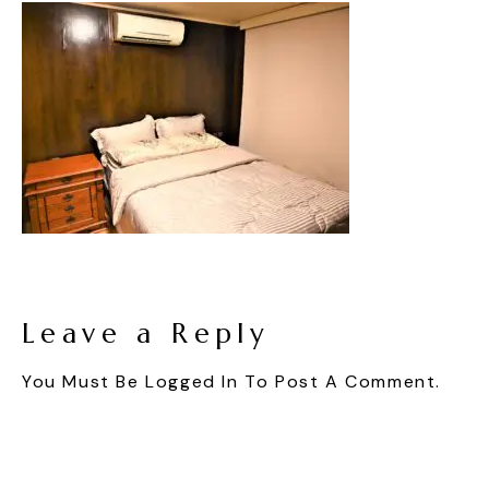
Leave a Reply
You Must Be
Logged In
To Post A Comment.