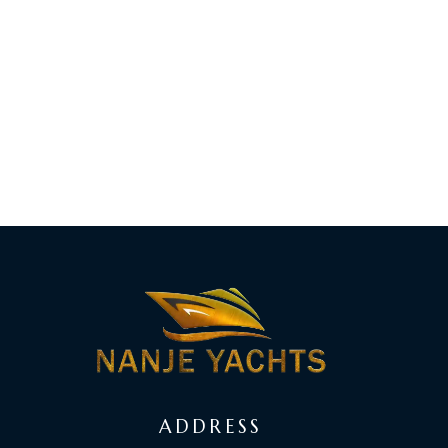
ADDRESS