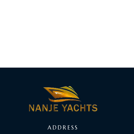
ADDRESS