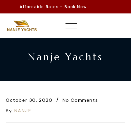
Affordable Rates – Book Now
Nanje Yachts
October 30, 2020
No Comments
By
NANJE