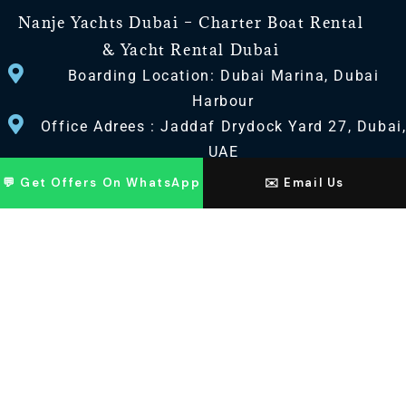
Nanje Yachts Dubai – Charter Boat Rental
& Yacht Rental Dubai
Boarding Location: Dubai Marina, Dubai
Harbour
Office Adrees : Jaddaf Drydock Yard 27, Dubai
UAE
💬 Get Offers On WhatsApp
✉️ Email Us
CONTACT US
+971 568518100
+971563720100
Info@nanjeyachts.com
LOCATION