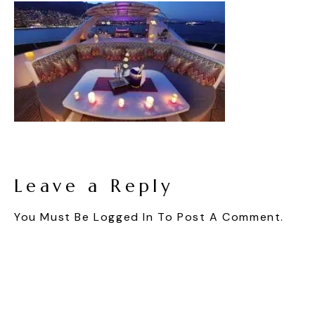
Leave a Reply
You Must Be
Logged In
To Post A Comment.