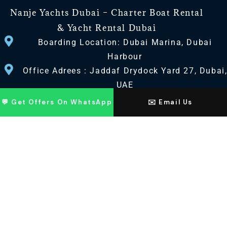
Nanje Yachts Dubai – Charter Boat Rental
& Yacht Rental Dubai
Boarding Location: Dubai Marina, Dubai
Harbour
Office Adrees : Jaddaf Drydock Yard 27, Dubai
UAE
💬 Get Offers On WhatsApp
✉️ Email Us
CONTACT US
+971 568518100
+971563720100
Info@nanjeyachts.com
LOCATION