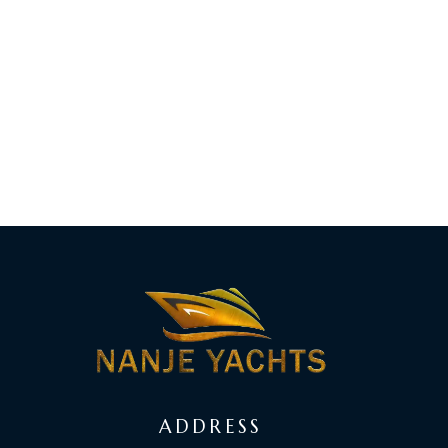
ADDRESS