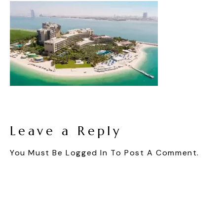
Leave a Reply
You Must Be
Logged In
To Post A Comment.