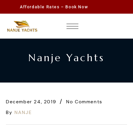
Affordable Rates – Book Now
Nanje Yachts
December 24, 2019
No Comments
By
NANJE