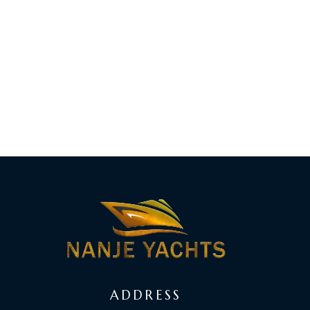
ADDRESS