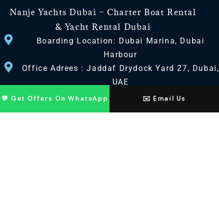
Nanje Yachts Dubai – Charter Boat Rental
& Yacht Rental Dubai
Boarding Location: Dubai Marina, Dubai
Harbour
Office Adrees : Jaddaf Drydock Yard 27, Dubai
UAE
💬 Get Offers On WhatsApp
✉️ Email Us
CONTACT US
+971 568518100
+971563720100
Info@nanjeyachts.com
LOCATION