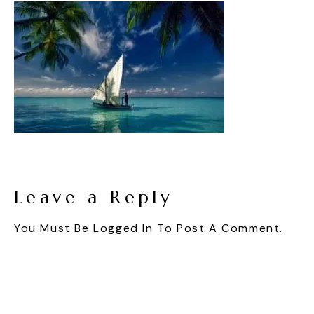
Leave a Reply
You Must Be
Logged In
To Post A Comment.