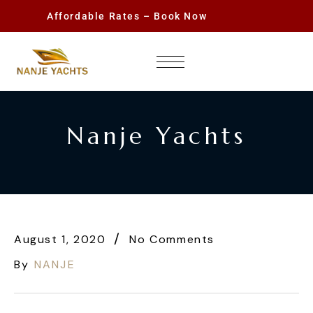
Affordable Rates – Book Now
Nanje Yachts
August 1, 2020
No Comments
By
NANJE