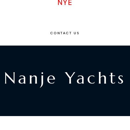
NYE
CONTACT US
Nanje Yachts