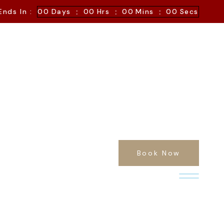
:
:
:
Ends In :
00
Days
00
Hrs
00
Mins
00
Secs
Book Now