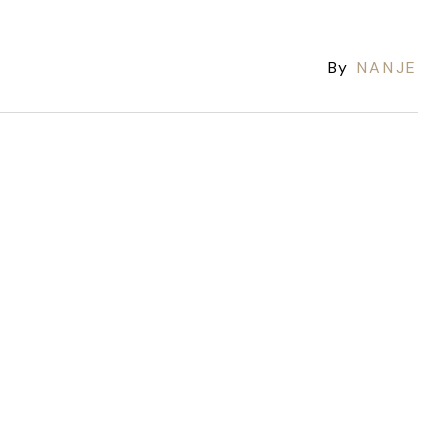
By
NANJE