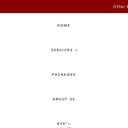
Offer 
HOME
SERVICES
PACKAGES
ABOUT US
NYE
">