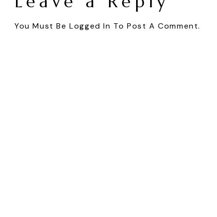
Leave a Reply
You Must Be
Logged In
To Post A Comment.