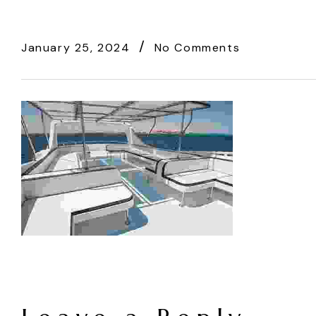
January 25, 2024
No Comments