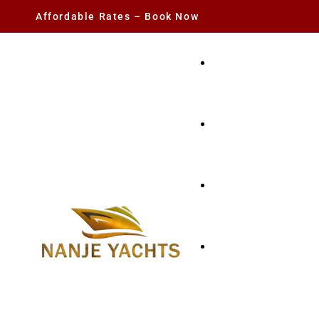
Affordable Rates – Book Now
YACHT RENTAL
CHARTER YACHTS
PARTY YACHT
FISHING TRIPS