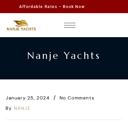
Affordable Rates – Book Now
Nanje Yachts
January 25, 2024
No Comments
By
NANJE