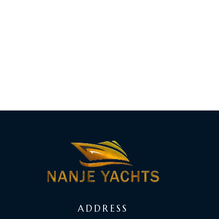
ADDRESS