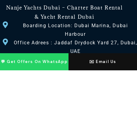
Nanje Yachts Dubai – Charter Boat Rental
& Yacht Rental Dubai
Boarding Location: Dubai Marina, Dubai
Harbour
Office Adrees : Jaddaf Drydock Yard 27, Dubai
UAE
💬 Get Offers On WhatsApp
✉️ Email Us
CONTACT US
+971 568518100
+971563720100
Info@nanjeyachts.com
LOCATION