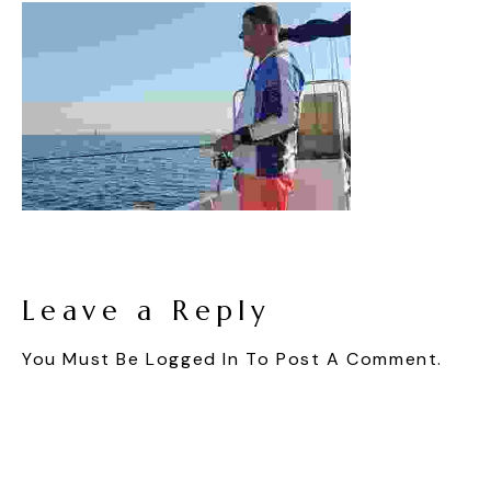
Leave a Reply
You Must Be
Logged In
To Post A Comment.