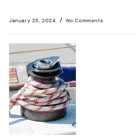
January 25, 2024
No Comments