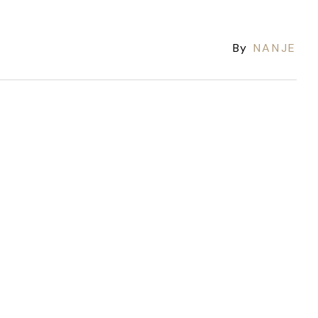
By
NANJE