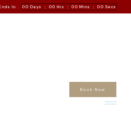
:
:
:
Ends In :
00
Days
00
Hrs
00
Mins
00
Secs
Book Now