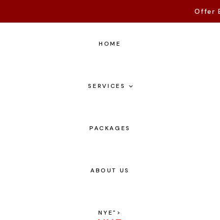
Offer 
HOME
SERVICES
PACKAGES
ABOUT US
NYE
">