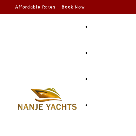
Affordable Rates – Book Now
YACHT RENTAL
CHARTER YACHTS
PARTY YACHT
FISHING TRIPS