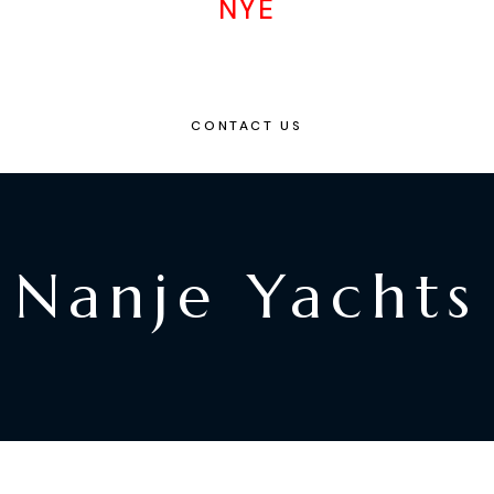
NYE
CONTACT US
Nanje Yachts