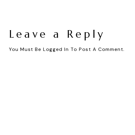
Leave a Reply
You Must Be
Logged In
To Post A Comment.